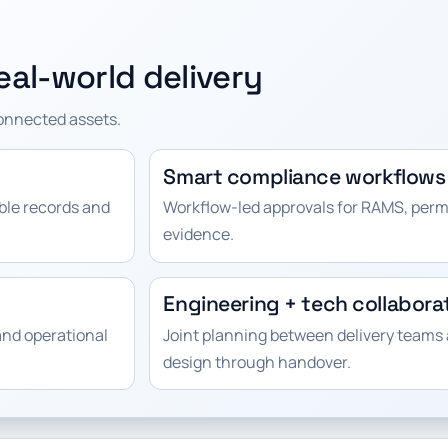
al-world delivery
connected assets.
Smart compliance workflows
able records and
Workflow-led approvals for RAMS, perm
evidence.
Engineering + tech collabora
and operational
Joint planning between delivery teams 
design through handover.