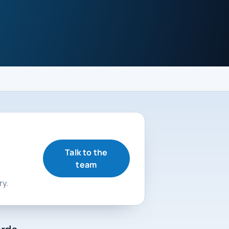
Talk to the
team
ry.