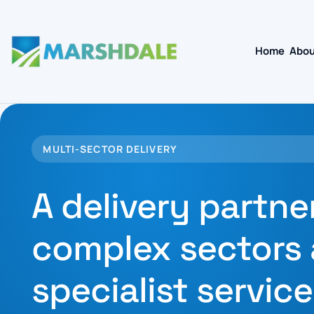
Home
Abou
MULTI-SECTOR DELIVERY
A delivery partne
complex sectors
specialist service