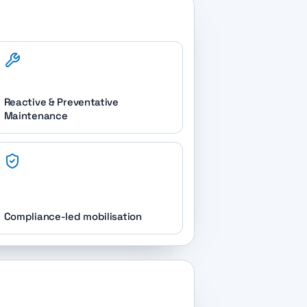
Reactive & Preventative
Maintenance
Compliance-led mobilisation