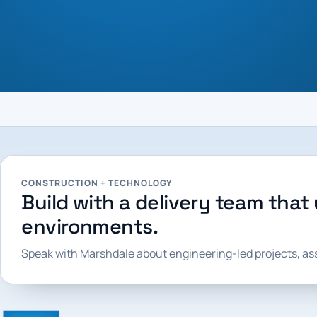
CONSTRUCTION + TECHNOLOGY
Build with a delivery team that 
environments.
Speak with Marshdale about engineering-led projects, a