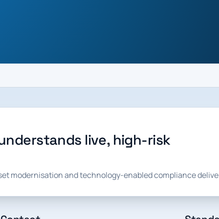
understands live, high-risk
sset modernisation and technology-enabled compliance delive