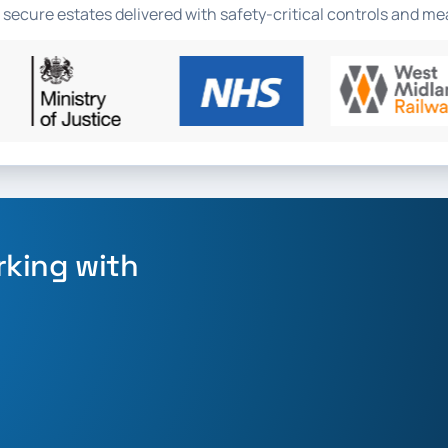
 secure estates delivered with safety-critical controls and 
rking with