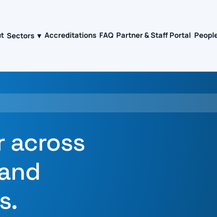
t
Sectors
Accreditations
FAQ
Partner & Staff Portal
People
▾
r across
 and
s.