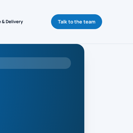
Talk to the team
 & Delivery