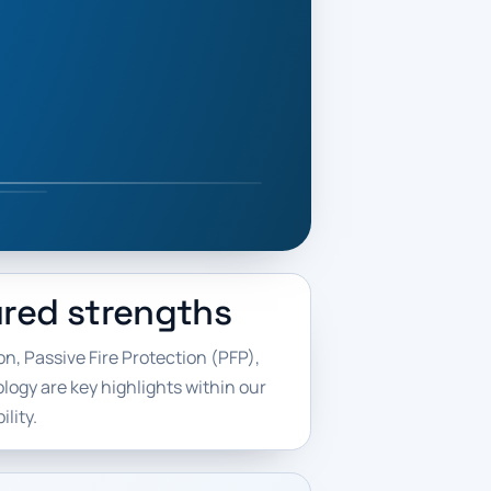
red strengths
n, Passive Fire Protection (PFP),
ogy are key highlights within our
lity.