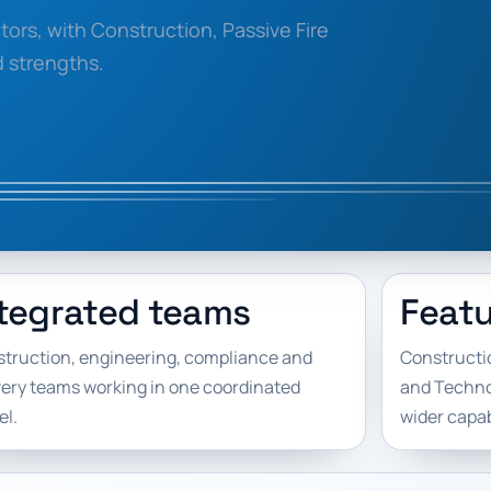
ors, with Construction, Passive Fire
d strengths.
tegrated teams
Featu
truction, engineering, compliance and
Constructio
very teams working in one coordinated
and Technol
l.
wider capabi