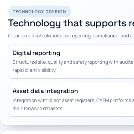
TECHNOLOGY DIVISION
Technology that supports re
Clear, practical solutions for reporting, compliance, and 
Digital reporting
Structured site, quality and safety reporting with audit
rapid client visibility.
Asset data integration
Integration with client asset registers, CAFM platforms 
maintenance datasets.