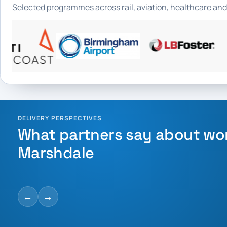
Selected programmes across rail, aviation, healthcare and
DELIVERY PERSPECTIVES
What partners say about wo
Marshdale
←
→