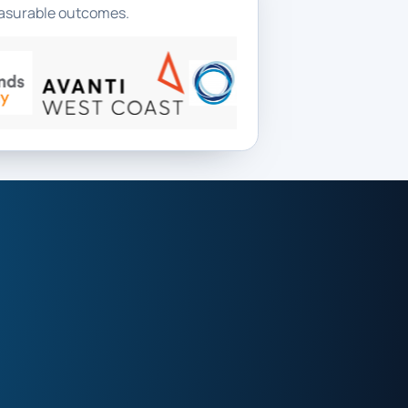
measurable outcomes.