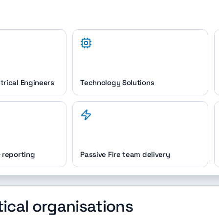
trical Engineers
Technology Solutions
& reporting
Passive Fire team delivery
tical organisations