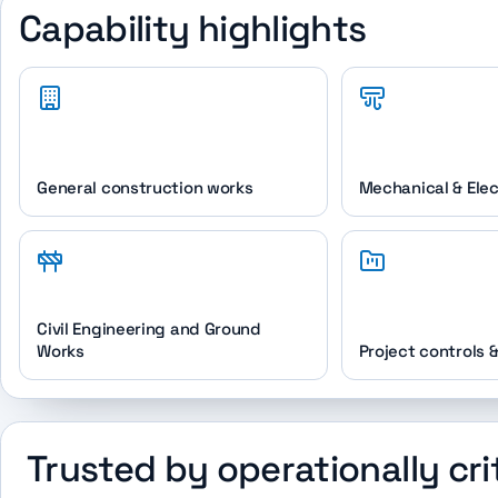
Capability highlights
General construction works
Mechanical & Elec
Civil Engineering and Ground
Works
Project controls 
Trusted by operationally cri