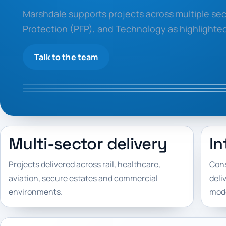
Marshdale supports projects across multiple sect
Protection (PFP), and Technology as highlighte
Talk to the team
Multi-sector delivery
In
Projects delivered across rail, healthcare,
Cons
aviation, secure estates and commercial
deli
environments.
mode