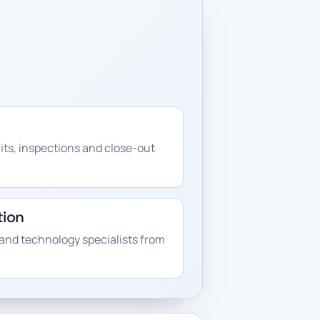
its, inspections and close-out
tion
and technology specialists from