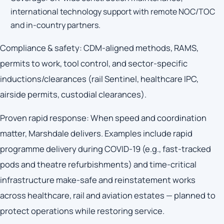
international technology support with remote NOC/TOC
and in-country partners.
Compliance & safety: CDM-aligned methods, RAMS,
permits to work, tool control, and sector-specific
inductions/clearances (rail Sentinel, healthcare IPC,
airside permits, custodial clearances).
Proven rapid response: When speed and coordination
matter, Marshdale delivers. Examples include rapid
programme delivery during COVID-19 (e.g., fast-tracked
pods and theatre refurbishments) and time-critical
infrastructure make-safe and reinstatement works
across healthcare, rail and aviation estates — planned to
protect operations while restoring service.