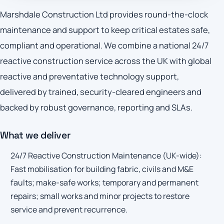
Marshdale Construction Ltd provides round-the-clock
maintenance and support to keep critical estates safe,
compliant and operational. We combine a national 24/7
reactive construction service across the UK with global
reactive and preventative technology support,
delivered by trained, security-cleared engineers and
backed by robust governance, reporting and SLAs.
What we deliver
24/7 Reactive Construction Maintenance (UK-wide):
Fast mobilisation for building fabric, civils and M&E
faults; make-safe works; temporary and permanent
repairs; small works and minor projects to restore
service and prevent recurrence.