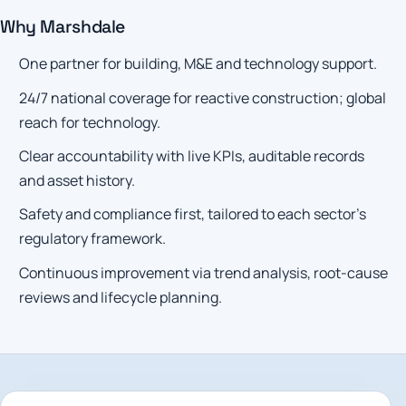
Why Marshdale
One partner for building, M&E and technology support.
24/7 national coverage for reactive construction; global
reach for technology.
Clear accountability with live KPIs, auditable records
and asset history.
Safety and compliance first, tailored to each sector’s
regulatory framework.
Continuous improvement via trend analysis, root-cause
reviews and lifecycle planning.