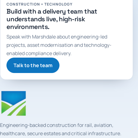
CONSTRUCTION + TECHNOLOGY
Build with a delivery team that
understands live, high-risk
environments.
Speak with Marshdale about engineering-led
projects, asset modernisation and technology-
enabled compliance delivery.
Talk to the team
Engineering-backed construction for rail, aviation,
healthcare, secure estates and critical infrastructure.