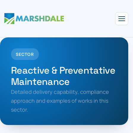
SECTOR
Reactive & Preventative
Maintenance
Detailed delivery capability, compliance
approach and examples of works in this
sector.