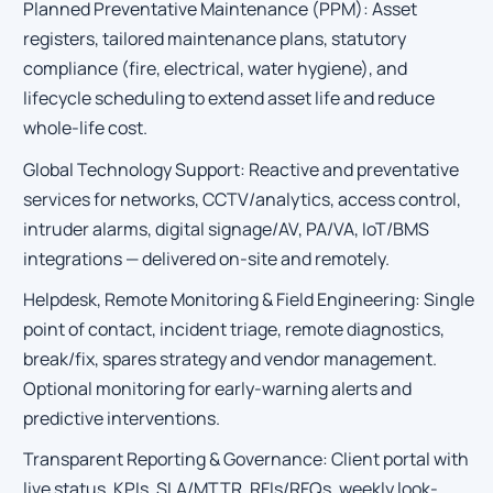
Planned Preventative Maintenance (PPM): Asset
registers, tailored maintenance plans, statutory
compliance (fire, electrical, water hygiene), and
lifecycle scheduling to extend asset life and reduce
whole-life cost.
Global Technology Support: Reactive and preventative
services for networks, CCTV/analytics, access control,
intruder alarms, digital signage/AV, PA/VA, IoT/BMS
integrations — delivered on-site and remotely.
Helpdesk, Remote Monitoring & Field Engineering: Single
point of contact, incident triage, remote diagnostics,
break/fix, spares strategy and vendor management.
Optional monitoring for early-warning alerts and
predictive interventions.
Transparent Reporting & Governance: Client portal with
live status, KPIs, SLA/MTTR, RFIs/RFQs, weekly look-