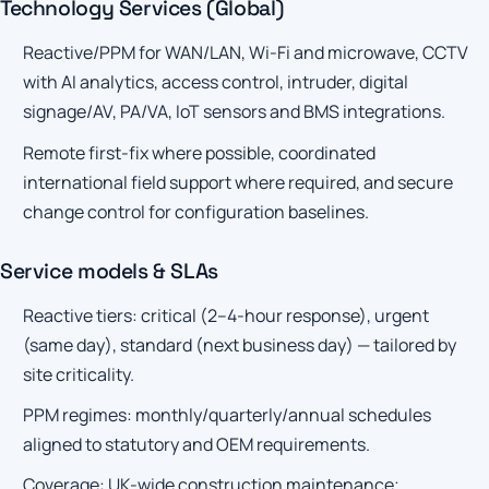
Technology Services (Global)
Reactive/PPM for WAN/LAN, Wi-Fi and microwave, CCTV
with AI analytics, access control, intruder, digital
signage/AV, PA/VA, IoT sensors and BMS integrations.
Remote first-fix where possible, coordinated
international field support where required, and secure
change control for configuration baselines.
Service models & SLAs
Reactive tiers: critical (2–4-hour response), urgent
(same day), standard (next business day) — tailored by
site criticality.
PPM regimes: monthly/quarterly/annual schedules
aligned to statutory and OEM requirements.
Coverage: UK-wide construction maintenance;