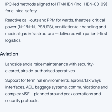
IPC-led methods aligned to HTM/HBN (incl. HBN-00-09)
for clinical safety.
Reactive call-outs and PPM for wards, theatres, critical
power (N+1/N+N, IPS/UPS), ventilation/air handling and
medical gas infrastructure — delivered with patient-first
logistics.
Aviation
Landside and airside maintenance with security-
cleared, airside-authorised operatives.
Support for terminal environments, aprons/taxiways
interfaces, AGL, baggage systems, communications and
complex M&E — planned around peak operations and
security protocols.