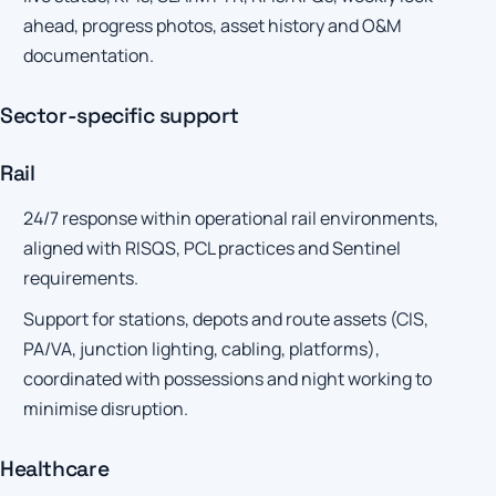
ahead, progress photos, asset history and O&M
documentation.
Sector-specific support
Rail
24/7 response within operational rail environments,
aligned with RISQS, PCL practices and Sentinel
requirements.
Support for stations, depots and route assets (CIS,
PA/VA, junction lighting, cabling, platforms),
coordinated with possessions and night working to
minimise disruption.
Healthcare